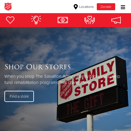
Locations
Donate
Donate Goods
Donate Clothing, Furniture & Household Items
Give Now
Shop Our Stores
$500
When you shop The Salvation Army's Family Stores you help
fund rehabilitation programs that change lives.
$250
Find a store
$100
$50
Other