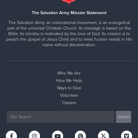
The Salvation Army Mission Statement
The Salvation Army, an international movement, is an evangelical
part of the universal Christian Church. Its message is based on the
Bible. Its ministry is motivated by the love of God. Its mission is to
preach the gospel of Jesus Christ and to meet human needs in His
name without discrimination.
Who We Are
How We Help
Ways to Give
Volunteer
Careers