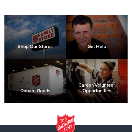
Shop Our Stores
Get Help
Career/Volunteer
Donate Goods
Opportunities