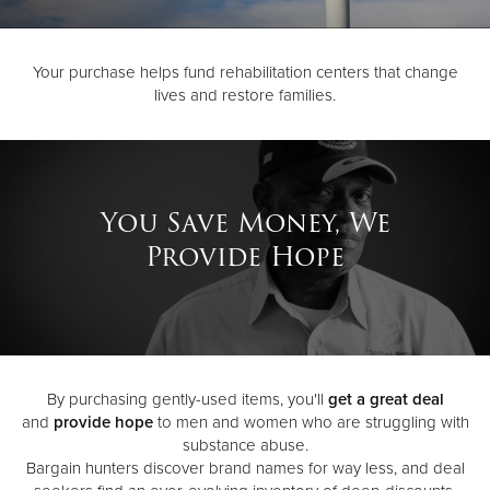
Donate
Your purchase helps fund rehabilitation centers that change
lives and restore families.
You Save Money, We
Provide Hope
By purchasing gently-used items, you'll
get a great deal
and
provide hope
to men and women who are struggling with
substance abuse.
Bargain hunters discover brand names for way less, and deal