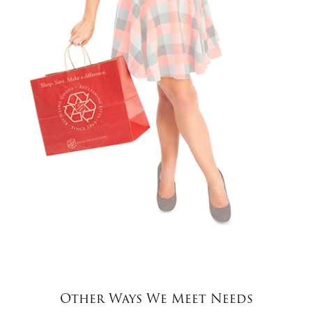
Other Ways We Meet Needs