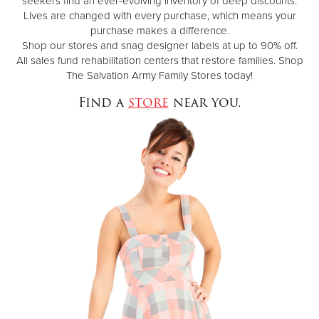
seekers find an ever-evolving inventory of deep discounts.
Lives are changed with every purchase, which means your
purchase makes a difference.
Shop our stores and snag designer labels at up to 90% off.
All sales fund rehabilitation centers that restore families. Shop
The Salvation Army Family Stores today!
Find a
store
near you.